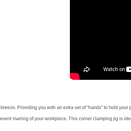
eeze. Providing you with an extra set of “hands” to hold your pr
nt marring of your workpiece. This corner clamping jig is ideal