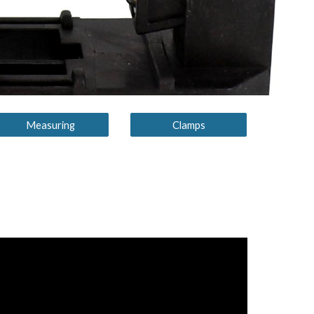
Measuring
Clamps