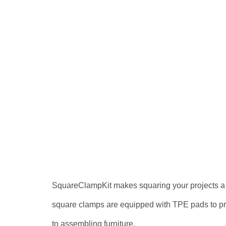
SquareClampKit makes squaring your projects a br
square clamps are equipped with TPE pads to preve
to assembling furniture.