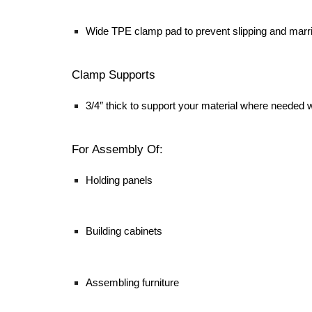
Wide TPE clamp pad to prevent slipping and marr
Clamp Supports
3/4″ thick to support your material where needed w
For Assembly Of:
Holding panels
Building cabinets
Assembling furniture