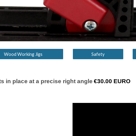
Wood Working Jigs
Safety
s in place at a precise right angle
€
30
.00 EURO