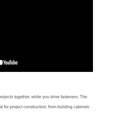
ojects together, while you drive fasteners. The
 for project construction; from building cabinets