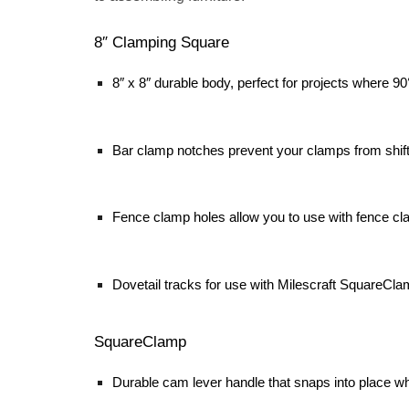
8″ Clamping Square
8″ x 8″ durable body, perfect for projects where 9
Bar clamp notches prevent your clamps from shift
Fence clamp holes allow you to use with fence cla
Dovetail tracks for use with Milescraft SquareCl
SquareClamp
Durable cam lever handle that snaps into place w