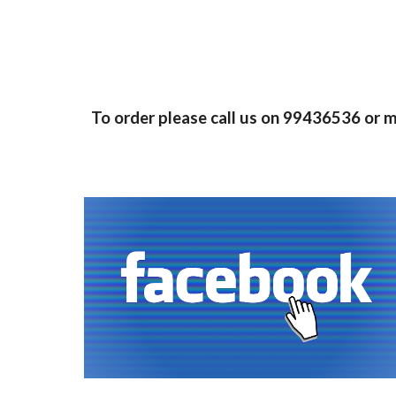
To order please call us on 99436536 or 