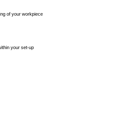
ing of your workpiece
ithin your set-up