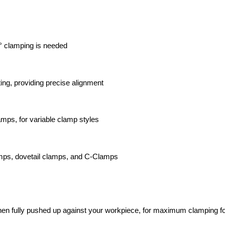
0° clamping is needed
ing, providing precise alignment
mps, for variable clamp styles
amps, dovetail clamps, and C-Clamps
hen fully pushed up against your workpiece, for maximum clamping f