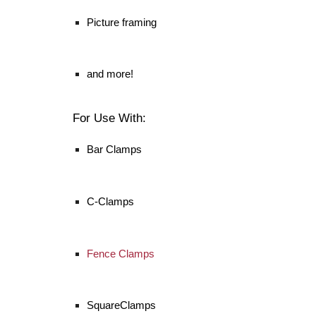
Picture framing
and more!
For Use With:
Bar Clamps
C-Clamps
Fence Clamps
SquareClamps