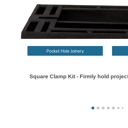
Pocket Hole Joinery
Square Clamp Kit
-
Firmly hold project