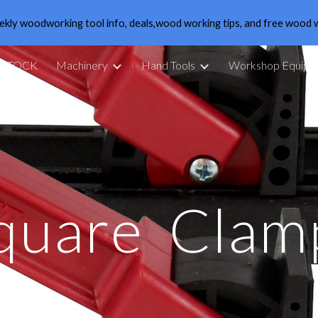
ekly woodworking tool info, deals,wood working tips, and free wood 
ip to main content
Skip to navigat
 STOCK
Machinery
Hand Tools
Workshop Equipm
quare
Clam