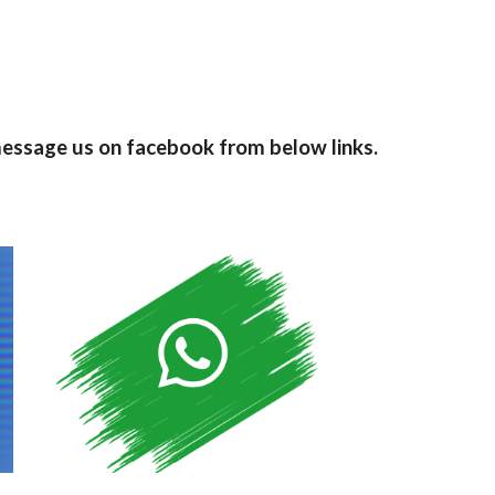
message us on facebook from below links.