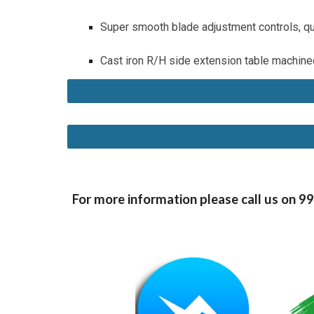
Super smooth blade adjustment controls, qu
Cast iron R/H side extension table machined
For more information please call us on 