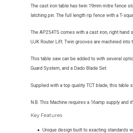
The cast iron table has twin 19mm mitre fence slot
latching pin. The full length rip fence with a T-sq
The AP254TS comes with a cast iron, right hand si
UJK Router Lift. Twin grooves are machined into 
This table saw can be added to with several opti
Guard System, and a Dado Blade Set.
Supplied with a top quality TCT blade, this table
N.B. This Machine requires a 16amp supply and it'
Key Features
Unique design built to exacting standards wi