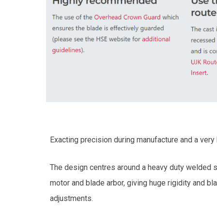
Exacting precision during manufacture and a very h
The design centres around a heavy duty welded ste
motor and blade arbor, giving huge rigidity and b
adjustments.