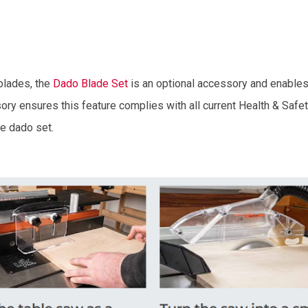
blades, the
Dado Blade Set
is an optional accessory and enables
ry ensures this feature complies with all current Health & Safety
he dado set.