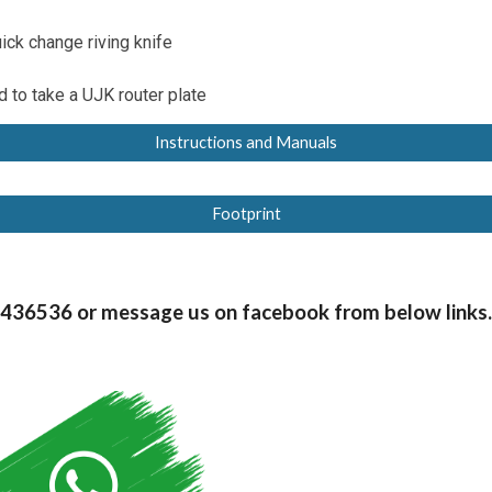
ick change riving knife
 to take a UJK router plate
Instructions and Manuals
Footprint
99436536 or message us on facebook from below links.