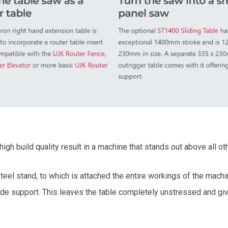
igh build quality result in a machine that stands out above all ot
el stand, to which is attached the entire workings of the machi
lade support. This leaves the table completely unstressed and giv