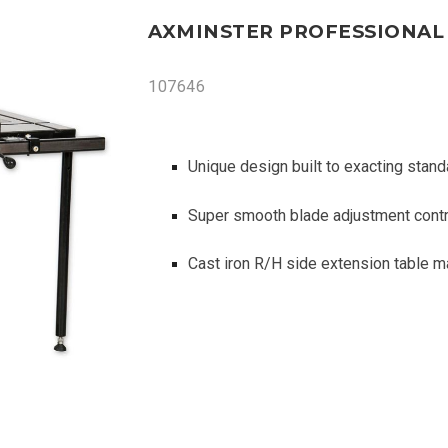
AXMINSTER PROFESSIONAL 
107646
Unique design built to exacting stand
Super smooth blade adjustment contro
Cast iron R/H side extension table m