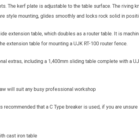
s. The kerf plate is adjustable to the table surface. The riving 
uare style mounting, glides smoothly and locks rock solid in positio
de extension table, which doubles as a router table. It is machi
the extension table for mounting a UJK RT-100 router fence.
onal extras, including a 1,400mm sliding table complete with a U
 saw will suit any busy professional workshop
s recommended that a C Type breaker is used, if you are unsure p
th cast iron table