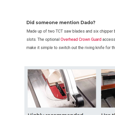
Did someone mention Dado?
Made up of two TCT saw blades and six chipper 
slots. The optional
Overhead Crown Guard
accesso
make it simple to switch out the riving knife for t