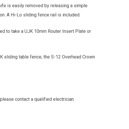
knife is easily removed by releasing a simple
n. A Hi-Lo sliding fence rail is included.
ned to take a UJK 10mm Router Insert Plate or
JK sliding table fence, the S-12 Overhead Crown
lease contact a qualified electrician.