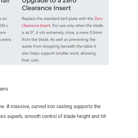
hers.
ne. A massive, curved iron casting supports the
es superb, smooth control of blade height and tilt