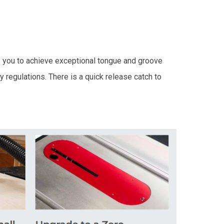
 you to achieve exceptional tongue and groove
 regulations. There is a quick release catch to