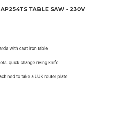
AP254TS TABLE SAW - 230V
ards with cast iron table
ls, quick change riving knife
achined to take a UJK router plate