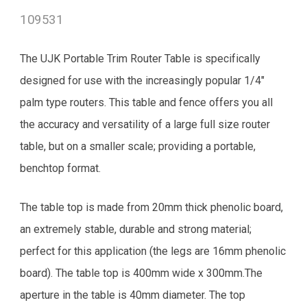
109531
The UJK Portable Trim Router Table is specifically
designed for use with the increasingly popular 1/4"
palm type routers. This table and fence offers you all
the accuracy and versatility of a large full size router
table, but on a smaller scale; providing a portable,
benchtop format.
The table top is made from 20mm thick phenolic board,
an extremely stable, durable and strong material;
perfect for this application (the legs are 16mm phenolic
board). The table top is 400mm wide x 300mm.The
aperture in the table is 40mm diameter. The top