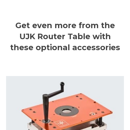
Get even more from the
UJK Router Table with
these optional accessories