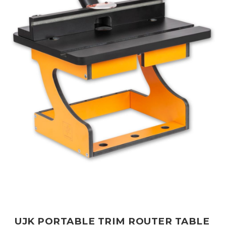
UJK PORTABLE TRIM ROUTER TABLE