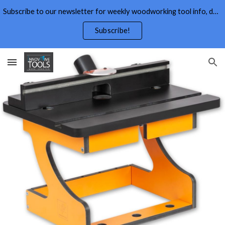
Subscribe to our newsletter for weekly woodworking tool info, deals,wood working tips, and free wood working plans.
Skip to main content
Skip to navigation
Subscribe!