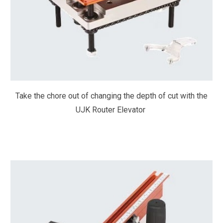
Take the chore out of changing the depth of cut with the
UJK Router Elevator