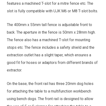
features a machined T-slot for a mitre fence etc. The
slot is fully compatible with UJK M6 or M8 T-slot bolts.
The 400mm x 55mm tall fence is adjustable front to
back. The aperture in the fence is 50mm x 28mm high.
The fence also has a machined T-slot for mounting
stops etc. The fence includes a safety shield and the
extraction outlet has a slight taper, which ensures a
good fit for hoses or adaptors from different brands of
extractor.
On the base; the front rail has three 20mm dog holes
for attaching the table to a multifunction workbench
using bench dogs. The front rail is designed to allow