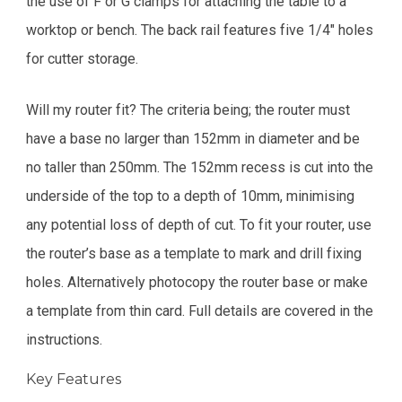
the use of F or G clamps for attaching the table to a
worktop or bench. The back rail features five 1/4" holes
for cutter storage.
Will my router fit? The criteria being; the router must
have a base no larger than 152mm in diameter and be
no taller than 250mm. The 152mm recess is cut into the
underside of the top to a depth of 10mm, minimising
any potential loss of depth of cut. To fit your router, use
the router’s base as a template to mark and drill fixing
holes. Alternatively photocopy the router base or make
a template from thin card. Full details are covered in the
instructions.
Key Features