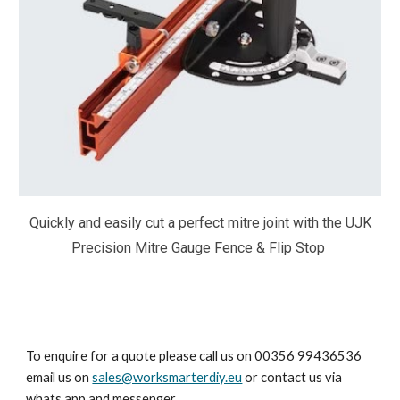
Quickly and easily cut a perfect mitre joint with the UJK
Precision Mitre Gauge Fence & Flip Stop
To enquire for a quote please call us on 00356 99436536
email us on
sales@worksmarterdiy.eu
or contact us via
whats app and messenger.