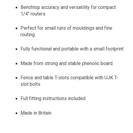
Benchtop accuracy and versatility for compact
1/4" routers
Perfect for small runs of mouldings and fine
routing
Fully functional and portable with a small footprint
Made from strong and stable phenolic board
Fence and table T-slots compatible with UJK T-
slot bolts
Full fitting instructions included
Made in Britain