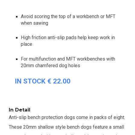
Avoid scoring the top of a workbench or MFT
when sawing
High friction anti-slip pads help keep work in
place
For multifunction and MFT workbenches with
20mm chamfered dog holes
IN STOCK € 22.00
In Detail
Anti-slip bench protection dogs come in packs of eight.
These 20mm shallow style bench dogs feature a small