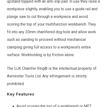
upstand topped with an anti-slip pad. In use they raise a
workpiece slightly, enabling you to use a guide rail and
plunge saw to cut through a workpiece and avoid
scoring the top of your multifunction workbench. They
fit into any 20mm chamfered dog hole and allow work
such as sanding to proceed without mechanical
clamping giving full access to a workpiece’s entire
surface. Workholding is by friction alone.
The UJK Chamfer Ring© is the intellectual property of
Axminster Tools Ltd. Any infringement is strictly
prohibited.
Key Features
Avoid scoring the top of a workbench or MFT