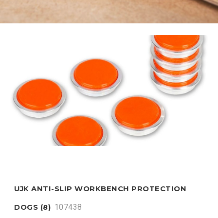
UJK ANTI-SLIP WORKBENCH PROTECTION
107438
DOGS (8)