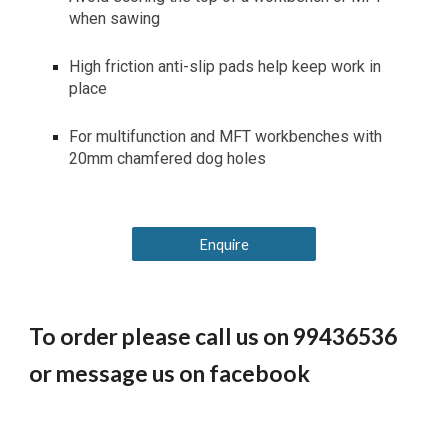
when sawing
High friction anti-slip pads help keep work in
place
For multifunction and MFT workbenches with
20mm chamfered dog holes
Enquire
To order please call us on 99436536
or message us on facebook