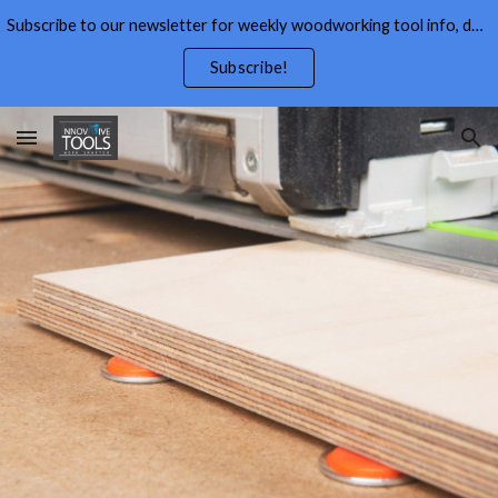
Subscribe to our newsletter for weekly woodworking tool info, deals,wood working tips, and free wood working plans.
Skip to main content
Skip to navigation
Subscribe!