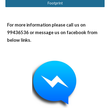
Footprint
For more information please call us on
99436536 or message us on facebook from
below links.