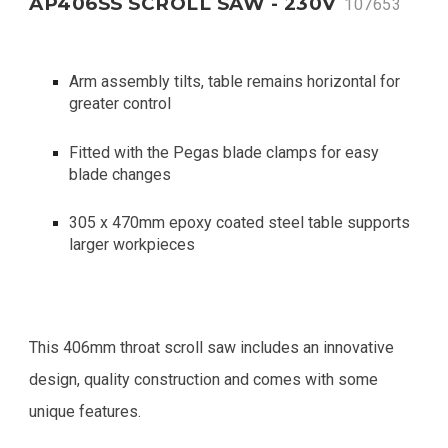
AP406SS SCROLL SAW - 230V
107653
Arm assembly tilts, table remains horizontal for
greater control
Fitted with the Pegas blade clamps for easy
blade changes
305 x 470mm epoxy coated steel table supports
larger workpieces
This 406mm throat scroll saw includes an innovative
design, quality construction and comes with some
unique features.