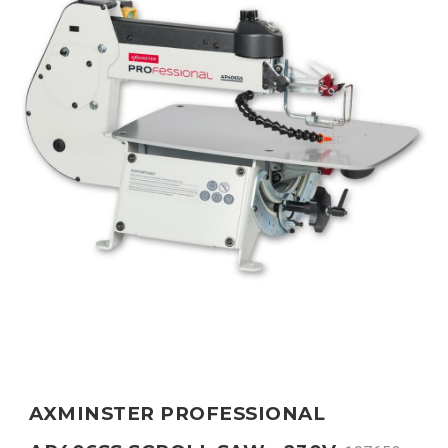
AXMINSTER PROFESSIONAL