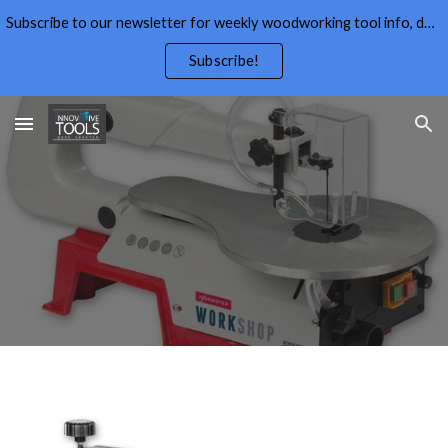
Subscribe to our newsletter for weekly woodworking tool info, deals,wood working tips, and free wood working plans.
Skip to main content
Skip to navigation
Subscribe!