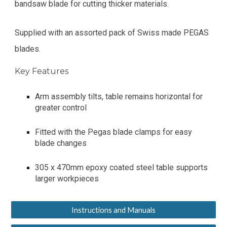
bandsaw blade for cutting thicker materials.
Supplied with an assorted pack of Swiss made PEGAS
blades.
Key Features
Arm assembly tilts, table remains horizontal for
greater control
Fitted with the Pegas blade clamps for easy
blade changes
305 x 470mm epoxy coated steel table supports
larger workpieces
Instructions and Manuals