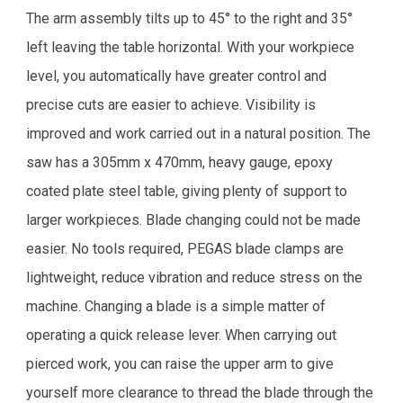
The arm assembly tilts up to 45° to the right and 35°
left leaving the table horizontal. With your workpiece
level, you automatically have greater control and
precise cuts are easier to achieve. Visibility is
improved and work carried out in a natural position. The
saw has a 305mm x 470mm, heavy gauge, epoxy
coated plate steel table, giving plenty of support to
larger workpieces. Blade changing could not be made
easier. No tools required, PEGAS blade clamps are
lightweight, reduce vibration and reduce stress on the
machine. Changing a blade is a simple matter of
operating a quick release lever. When carrying out
pierced work, you can raise the upper arm to give
yourself more clearance to thread the blade through the