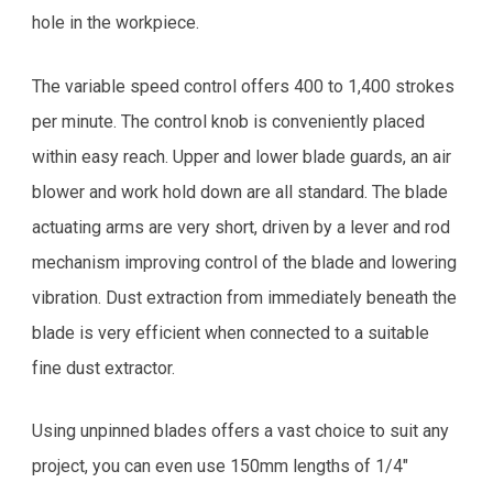
hole in the workpiece.
The variable speed control offers 400 to 1,400 strokes
per minute. The control knob is conveniently placed
within easy reach. Upper and lower blade guards, an air
blower and work hold down are all standard. The blade
actuating arms are very short, driven by a lever and rod
mechanism improving control of the blade and lowering
vibration. Dust extraction from immediately beneath the
blade is very efficient when connected to a suitable
fine dust extractor.
Using unpinned blades offers a vast choice to suit any
project, you can even use 150mm lengths of 1/4"