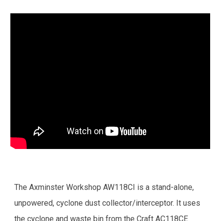
The Axminster Workshop AW118CI is a stand-alone,
unpowered, cyclone dust collector/interceptor. It uses
the cyclone and waste bin from the Craft AC118CE