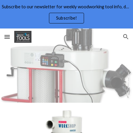
Subscribe to our newsletter for weekly woodworking tool info, deals,wood working tips, and free wood working plans.
Skip to main content
Skip to navigation
Subscribe!