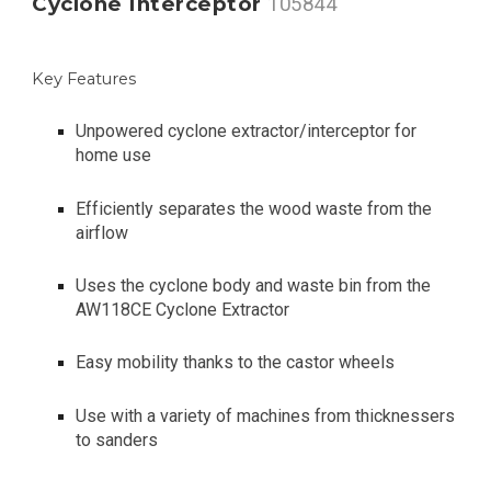
Cyclone Interceptor
105844
Key Features
Unpowered cyclone extractor/interceptor for
home use
Efficiently separates the wood waste from the
airflow
Uses the cyclone body and waste bin from the
AW118CE Cyclone Extractor
Easy mobility thanks to the castor wheels
Use with a variety of machines from thicknessers
to sanders