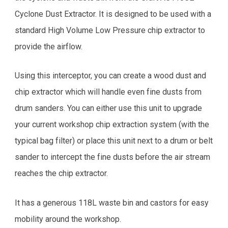
Cyclone Dust Extractor. It is designed to be used with a
standard High Volume Low Pressure chip extractor to
provide the airflow.
Using this interceptor, you can create a wood dust and
chip extractor which will handle even fine dusts from
drum sanders. You can either use this unit to upgrade
your current workshop chip extraction system (with the
typical bag filter) or place this unit next to a drum or belt
sander to intercept the fine dusts before the air stream
reaches the chip extractor.
It has a generous 118L waste bin and castors for easy
mobility around the workshop.