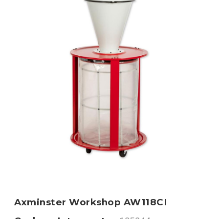
Axminster Workshop AW118CI