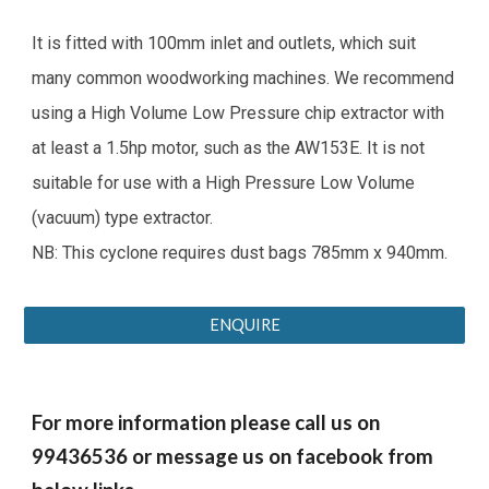
It is fitted with 100mm inlet and outlets, which suit
many common woodworking machines. We recommend
using a High Volume Low Pressure chip extractor with
at least a 1.5hp motor, such as the AW153E. It is not
suitable for use with a High Pressure Low Volume
(vacuum) type extractor.
NB: This cyclone requires dust bags 785mm x 940mm.
ENQUIRE
For more information please call us on
99436536 or message us on facebook from