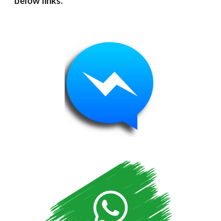
below links.