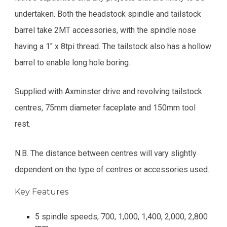
undertaken. Both the headstock spindle and tailstock
barrel take 2MT accessories, with the spindle nose
having a 1" x 8tpi thread. The tailstock also has a hollow
barrel to enable long hole boring.
Supplied with Axminster drive and revolving tailstock
centres, 75mm diameter faceplate and 150mm tool
rest.
N.B. The distance between centres will vary slightly
dependent on the type of centres or accessories used.
Key Features
5 spindle speeds, 700, 1,000, 1,400, 2,000, 2,800