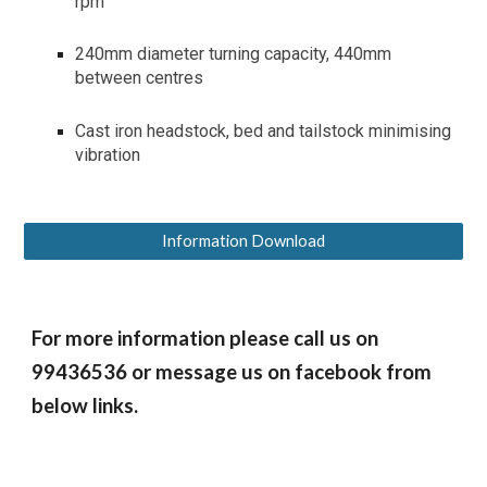
rpm
240mm diameter turning capacity, 440mm
between centres
Cast iron headstock, bed and tailstock minimising
vibration
Information Download
For more information please call us on
99436536 or message us on facebook from
below links.