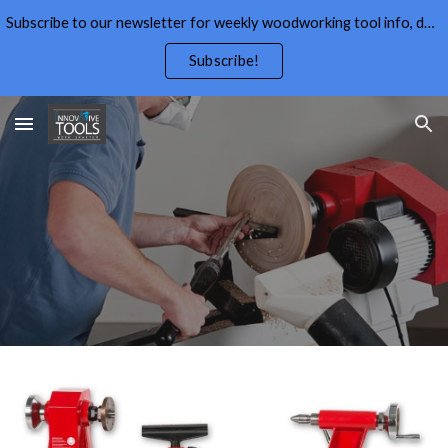
Subscribe to our newsletter for weekly woodworking tool info, deals,wood working tips, and free wood working plans.
Skip to main content
Skip to navigation
Subscribe!