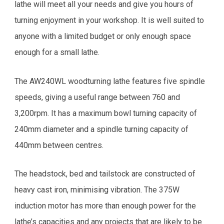
lathe will meet all your needs and give you hours of
turning enjoyment in your workshop. It is well suited to
anyone with a limited budget or only enough space
enough for a small lathe.
The AW240WL woodturning lathe features five spindle
speeds, giving a useful range between 760 and
3,200rpm. It has a maximum bowl turning capacity of
240mm diameter and a spindle turning capacity of
440mm between centres.
The headstock, bed and tailstock are constructed of
heavy cast iron, minimising vibration. The 375W
induction motor has more than enough power for the
lathe’s capacities and any projects that are likely to be