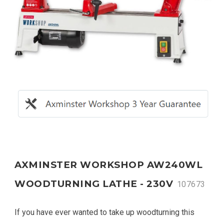
AXMINSTER WORKSHOP AW240WL
WOODTURNING LATHE - 230V
107673
If you have ever wanted to take up woodturning this