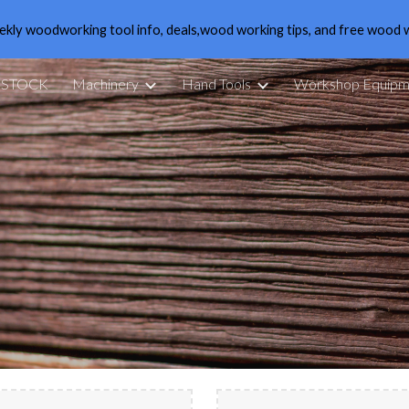
ekly woodworking tool info, deals,wood working tips, and free wood 
ip to main content
Skip to navigat
 STOCK
Machinery
Hand Tools
Workshop Equipm