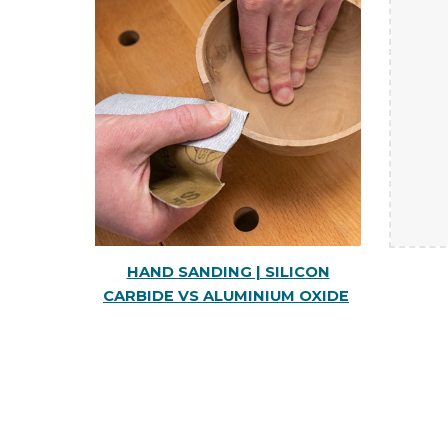
HAND SANDING | SILICON
CARBIDE VS ALUMINIUM OXIDE