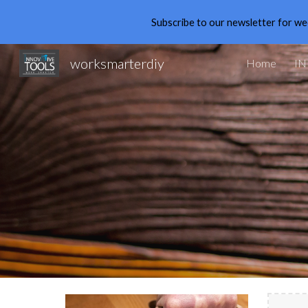
Subscribe to our newsletter for we
Sk
worksmarterdiy
Home
IN