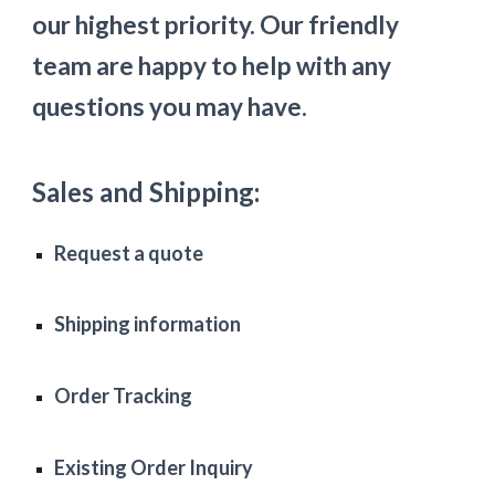
our highest priority. Our friendly 
team are happy to help with any 
questions you may have. 
Sales and Shipping:
Request a quote
Shipping information
Order Tracking
Existing Order Inquiry