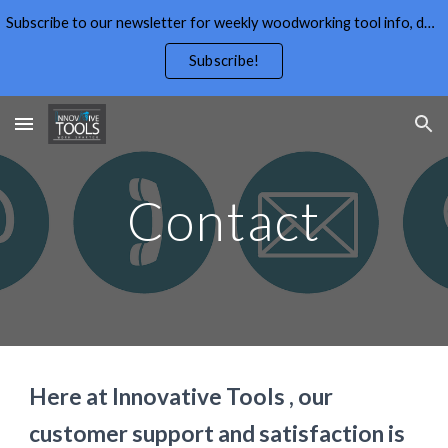
Subscribe to our newsletter for weekly woodworking tool info, deals,wood working tips, and free wood working plans.
Skip to main content
Skip to navigation
Subscribe!
Contact
Here at Innovative Tools , our 
customer support and satisfaction is 