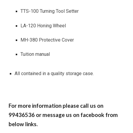
TTS-100 Turning Tool Setter
LA-120 Honing Wheel
MH-380 Protective Cover
Tuition manual
All contained in a quality storage case.
For more information please call us on
99436536 or message us on facebook from
below links.