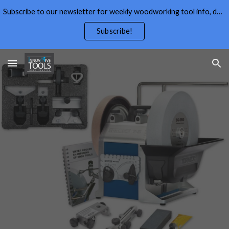
Subscribe to our newsletter for weekly woodworking tool info, deals,wood working tips, and free wood working plans.
Skip to main content
Skip to navigation
Subscribe!