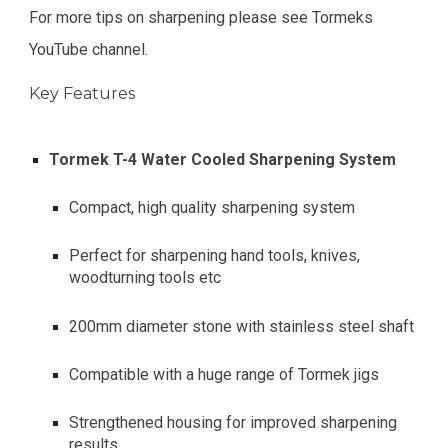
For more tips on sharpening please see Tormeks
YouTube channel.
Key Features
Tormek T-4 Water Cooled Sharpening System
Compact, high quality sharpening system
Perfect for sharpening hand tools, knives,
woodturning tools etc
200mm diameter stone with stainless steel shaft
Compatible with a huge range of Tormek jigs
Strengthened housing for improved sharpening
results