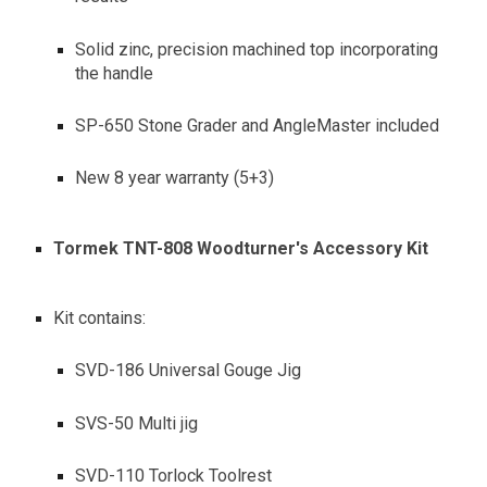
Solid zinc, precision machined top incorporating
the handle
SP-650 Stone Grader and AngleMaster included
New 8 year warranty (5+3)
Tormek TNT-808 Woodturner's Accessory Kit
Kit contains:
SVD-186 Universal Gouge Jig
SVS-50 Multi jig
SVD-110 Torlock Toolrest