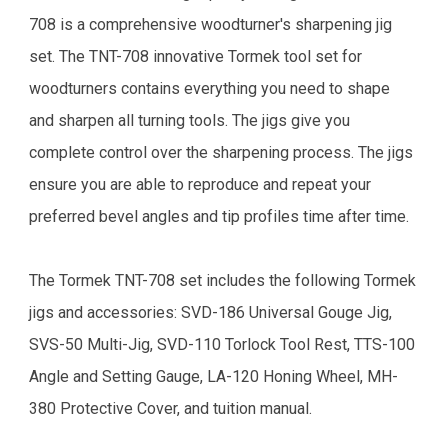
708 is a comprehensive woodturner's sharpening jig
set. The TNT-708 innovative Tormek tool set for
woodturners contains everything you need to shape
and sharpen all turning tools. The jigs give you
complete control over the sharpening process. The jigs
ensure you are able to reproduce and repeat your
preferred bevel angles and tip profiles time after time.
The Tormek TNT-708 set includes the following Tormek
jigs and accessories: SVD-186 Universal Gouge Jig,
SVS-50 Multi-Jig, SVD-110 Torlock Tool Rest, TTS-100
Angle and Setting Gauge, LA-120 Honing Wheel, MH-
380 Protective Cover, and tuition manual.