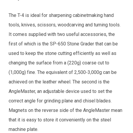
The T-4 is ideal for sharpening cabinetmaking hand
tools, knives, scissors, woodcarving and turning tools.
It comes supplied with two useful accessories, the
first of which is the SP-650 Stone Grader that can be
used to keep the stone cutting efficiently as well as
changing the surface from a (220g) coarse cut to
(1,000g) fine. The equivalent of 2,500-3,000g can be
achieved on the leather wheel. The second is the
AngleMaster, an adjustable device used to set the
correct angle for grinding plane and chisel blades.
Magnets on the reverse side of the AngleMaster mean
that it is easy to store it conveniently on the steel
machine plate.