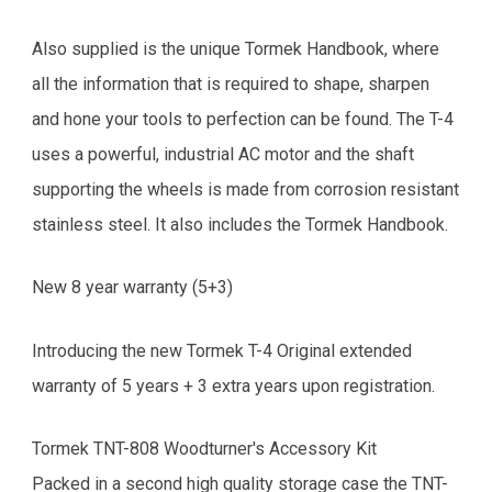
Also supplied is the unique Tormek Handbook, where
all the information that is required to shape, sharpen
and hone your tools to perfection can be found. The T-4
uses a powerful, industrial AC motor and the shaft
supporting the wheels is made from corrosion resistant
stainless steel. It also includes the Tormek Handbook.
New 8 year warranty (5+3)
Introducing the new Tormek T-4 Original extended
warranty of 5 years + 3 extra years upon registration.
Tormek TNT-808 Woodturner's Accessory Kit
Packed in a second high quality storage case the TNT-