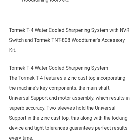
Tormek T-4 Water Cooled Sharpening System with NVR
Switch and Tormek TNT-808 Woodturner's Accessory
Kit.
Tormek T-4 Water Cooled Sharpening System
The Tormek T-4 features a zinc cast top incorporating
the machine's key components: the main shaft,
Universal Support and motor assembly, which results in
superb accuracy. Two sleeves hold the Universal
Support in the zinc cast top, this along with the locking
device and tight tolerances guarantees perfect results
every time.