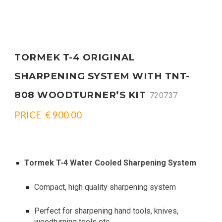
TORMEK T-4 ORIGINAL
SHARPENING SYSTEM WITH TNT-
808 WOODTURNER’S KIT
720737
PRICE € 900.00
Tormek T-4 Water Cooled Sharpening System
Compact, high quality sharpening system
Perfect for sharpening hand tools, knives,
woodturning tools etc