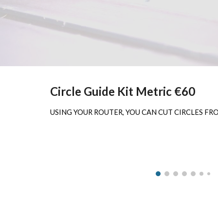
Circle Guide Kit Metric €60
USING YOUR ROUTER, YOU CAN CUT CIRCLES FROM