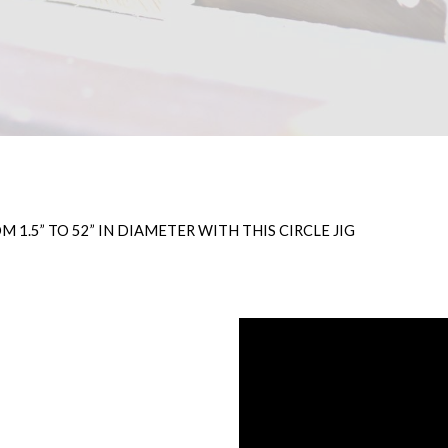
 1.5” TO 52” IN DIAMETER WITH THIS CIRCLE JIG