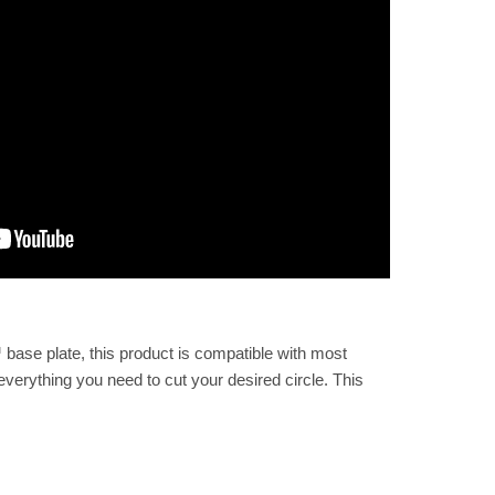
 base plate, this product is compatible with most
everything you need to cut your desired circle. This