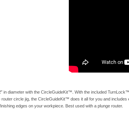
52” in diameter with the CircleGuideKit™. With the included TurnLock™
outer circle jig, the CircleGuideKit™ does it all for you and includes 
inishing edges on your workpiece. Best used with a plunge router.