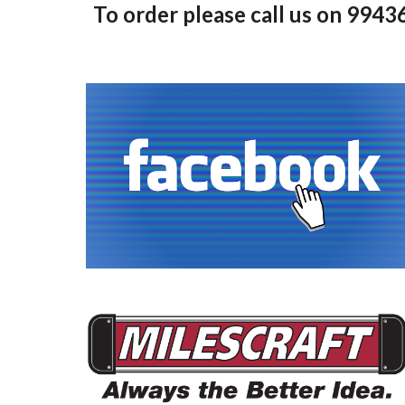
To order please call us on 994