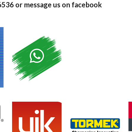
36536 or message us on facebook