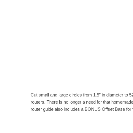
Cut small and large circles from 1.5” in diameter to 
routers. There is no longer a need for that homemade r
router guide also includes a BONUS Offset Base for f