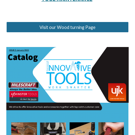
Visit our Wood turning Page