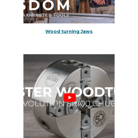
Wood turning Jaws