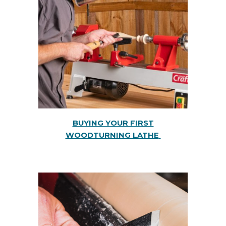
BUYING YOUR FIRST
WOODTURNING LATHE