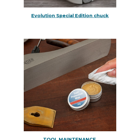
Evolution Special Edition chuck
TOOL MAINTENANCE