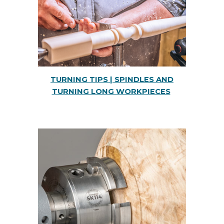
TURNING TIPS | SPINDLES AND
TURNING LONG WORKPIECES