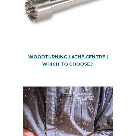
WOODTURNING LATHE CENTRE |
WHICH TO CHOOSE?