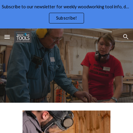
Subscribe to our newsletter for weekly woodworking tool info, deals,wood working tips, and free wood working plans.
Skip to main content
Skip to navigation
Subscribe!