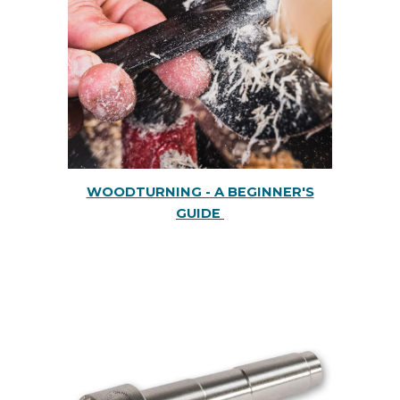
WOODTURNING - A BEGINNER'S
GUIDE