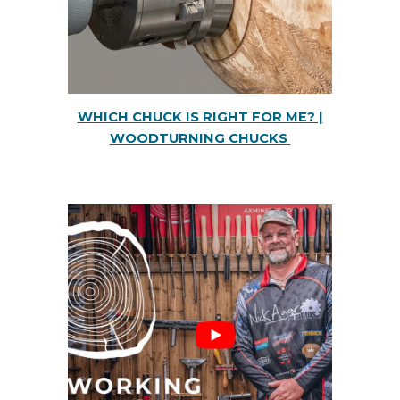
WHICH CHUCK IS RIGHT FOR ME? |
WOODTURNING CHUCKS