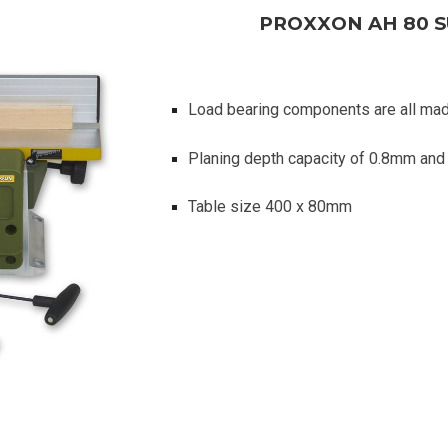
PROXXON AH 80 
Load bearing components are all ma
Planing depth capacity of 0.8mm an
Table size 400 x 80mm