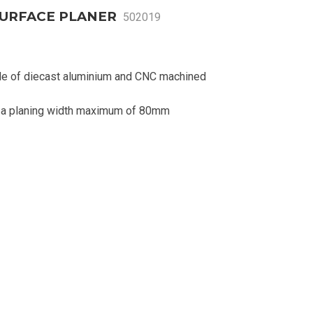
SURFACE PLANER
502019
de of diecast aluminium and CNC machined
d a planing width maximum of 80mm