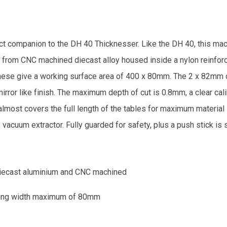
 companion to the DH 40 Thicknesser. Like the DH 40, this mach
 from CNC machined diecast alloy housed inside a nylon reinfor
. These give a working surface area of 400 x 80mm. The 2 x 82mm 
irror like finish. The maximum depth of cut is 0.8mm, a clear cal
most covers the full length of the tables for maximum material 
 vacuum extractor. Fully guarded for safety, plus a push stick is 
diecast aluminium and CNC machined
aning width maximum of 80mm