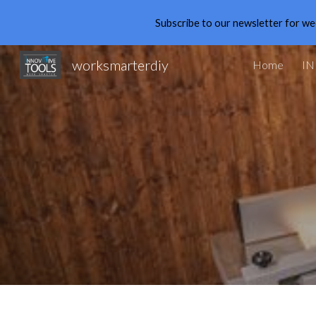
Subscribe to our newsletter for we
Sk
worksmarterdiy
Home
IN