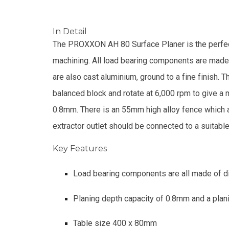
In Detail
The PROXXON AH 80 Surface Planer is the perfect
machining. All load bearing components are made
are also cast aluminium, ground to a fine finish
balanced block and rotate at 6,000 rpm to give a m
0.8mm. There is an 55mm high alloy fence which al
extractor outlet should be connected to a suitable
Key Features
Load bearing components are all made of 
Planing depth capacity of 0.8mm and a pl
Table size 400 x 80mm