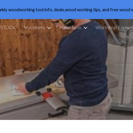
ekly woodworking tool info, deals,wood working tips, and free wood 
ip to main content
Skip to navigat
 STOCK
Machinery
Hand Tools
Workshop Equipm