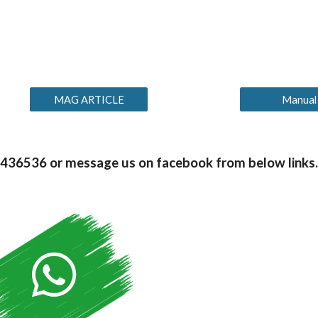
MAG ARTICLE
Manual
99436536 or message us on facebook from below links.