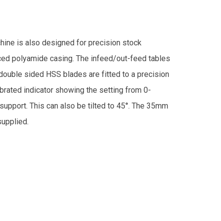
ine is also designed for precision stock
ced polyamide casing. The infeed/out-feed tables
double sided HSS blades are fitted to a precision
ibrated indicator showing the setting from 0-
support. This can also be tilted to 45°. The 35mm
supplied.