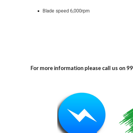
Blade speed 6,000rpm
For more information please call us on 