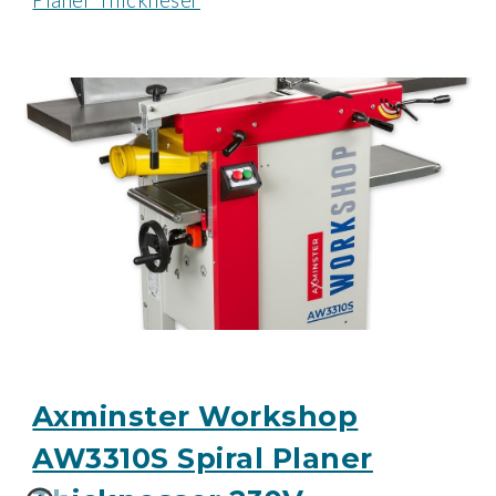
Planer Thickneser
Axminster Workshop
AW3310S Spiral Planer