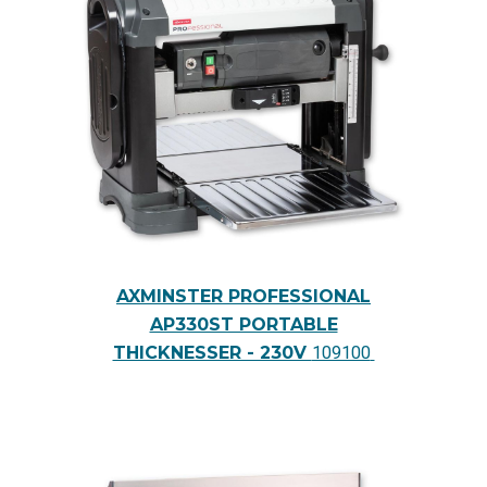
AXMINSTER PROFESSIONAL
AP330ST PORTABLE
THICKNESSER - 230V
109100