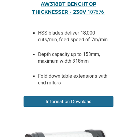
AW318BT BENCHTOP
THICKNESSER - 230V
107676
HSS blades deliver 18,000
cuts/min, feed speed of 7m/min
Depth capacity up to 153mm,
maximum width 318mm
Fold down table extensions with
end rollers
Information Download