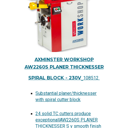
AXMINSTER WORKSHOP
AW2260S PLANER THICKNESSER
SPIRAL BLOCK - 230V
108512
Substantial planer/thicknesser
with spiral cutter block
24 solid TC cutters produce
exceptionallAW2260S PLANER
THICKNESSER S y smooth finish