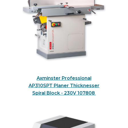
Axminster Professional
AP310SPT Planer Thicknesser
Spiral Block - 230V
107808