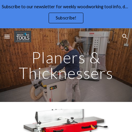
Subscribe to our newsletter for weekly woodworking tool info, deals,wood working tips, and free wood working plans.
Skip to main content
Skip to navigation
Subscribe!
Planers &
Thicknessers