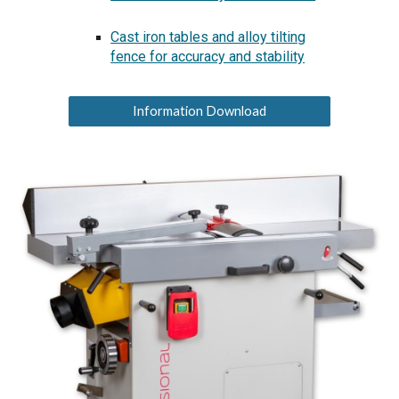
Cast iron tables and alloy tilting
fence for accuracy and stability
Information Download