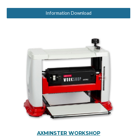
Information Download
AXMINSTER WORKSHOP