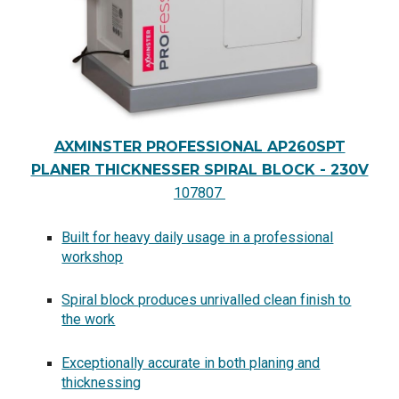
AXMINSTER PROFESSIONAL AP260SPT
PLANER THICKNESSER SPIRAL BLOCK - 230V
107807
Built for heavy daily usage in a professional
workshop
Spiral block produces unrivalled clean finish to
the work
Exceptionally accurate in both planing and
thicknessing