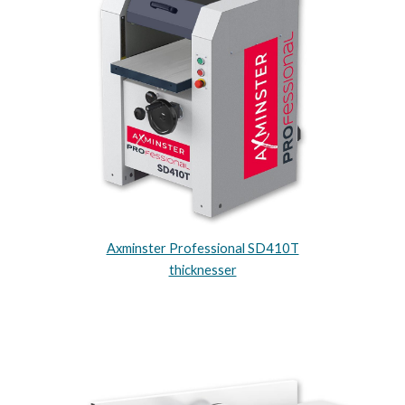
Axminster Professional SD410T
thicknesser