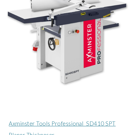
Axminster Tools Professional SD410 SPT