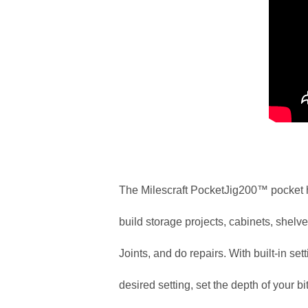
The Milescraft PocketJig200™ pocket h
build storage projects, cabinets, shelves
Joints, and do repairs. With built-in se
desired setting, set the depth of your bit,