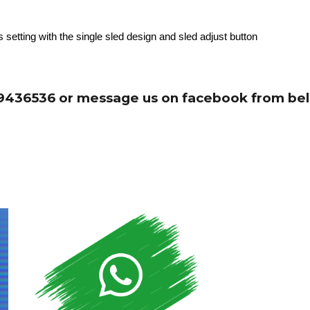
 setting with the single sled design and sled adjust button
 99436536 or message us on facebook from bel