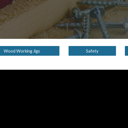
Wood Working Jigs
Safety