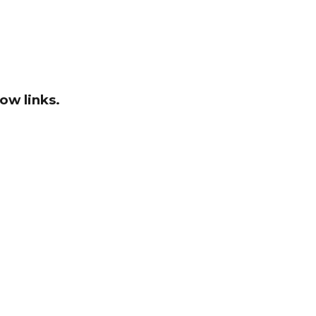
ow links.