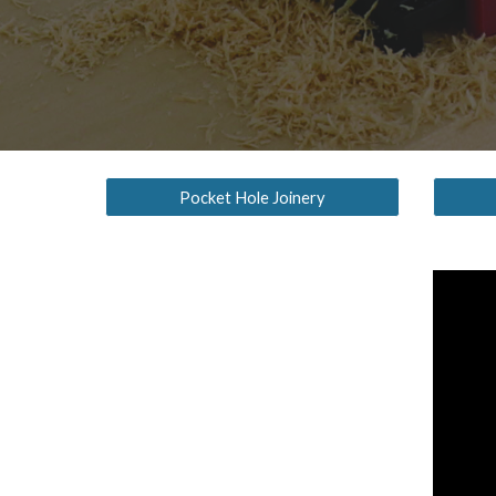
Pocket Hole Joinery