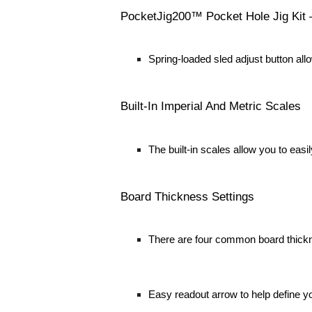
PocketJig200™ Pocket Hole Jig Kit
Spring-loaded sled adjust button all
Built-In Imperial And Metric Scales
The built-in scales allow you to eas
Board Thickness Settings
There are four common board thicknes
Easy readout arrow to help define y