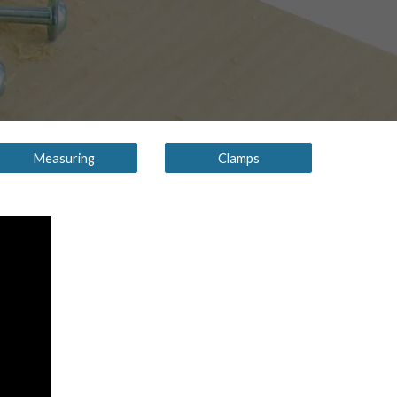
Measuring
Clamps