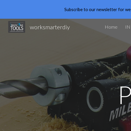
Subscribe to our newsletter for we
Sk
worksmarterdiy
Home
IN
P