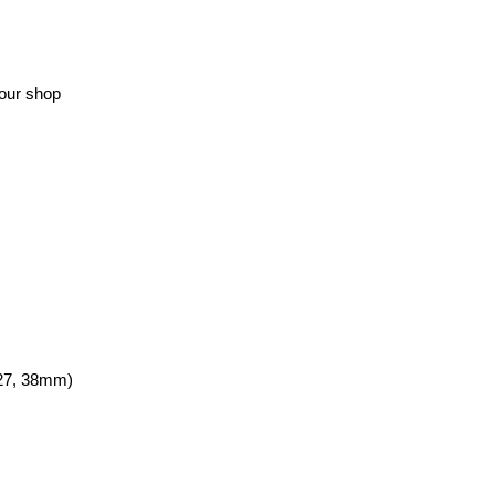
your shop
, 27, 38mm)