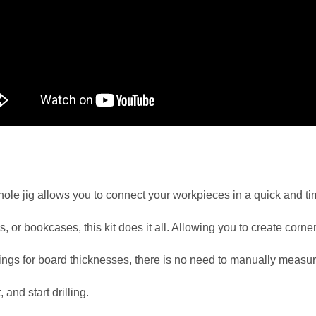
ole jig allows you to connect your workpieces in a quick and t
, or bookcases, this kit does it all. Allowing you to create corner
ttings for board thicknesses, there is no need to manually measure
 and start drilling.