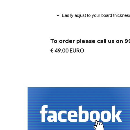
Easily adjust to your board thickness
To order please call us on
€ 49.00 EURO