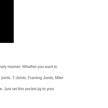
imely manner. Whether you want to
 joints, T-Joints, Framing Joints, Miter
. Just set this pocket jig to your