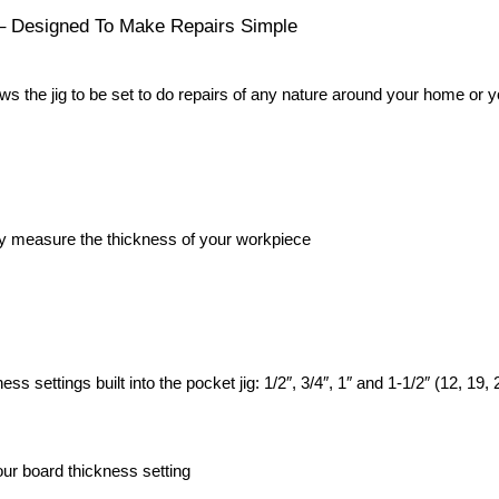
 – Designed To Make Repairs Simple
ows the jig to be set to do repairs of any nature around your home or 
ily measure the thickness of your workpiece
s settings built into the pocket jig: 1/2″, 3/4″, 1″ and 1-1/2″ (12, 19
our board thickness setting