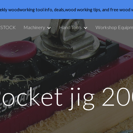
ekly woodworking tool info, deals,wood working tips, and free wood 
ip to main content
Skip to navigat
 STOCK
Machinery
Hand Tools
Workshop Equipm
ocket jig 2