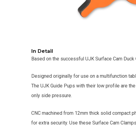
In Detail
Based on the successful UJK Surface Cam Duck Cla
Designed originally for use on a multifunction ta
The UJK Guide Pups with their low profile are th
only side pressure.
CNC machined from 12mm thick solid compact pheno
for extra security. Use these Surface Cam Clamps f