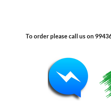
To order please call us on 994