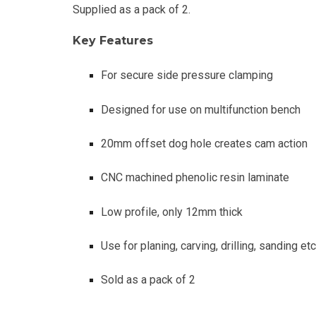
Supplied as a pack of 2.
Key Features
For secure side pressure clamping
Designed for use on multifunction bench
20mm offset dog hole creates cam action
CNC machined phenolic resin laminate
Low profile, only 12mm thick
Use for planing, carving, drilling, sanding etc
Sold as a pack of 2