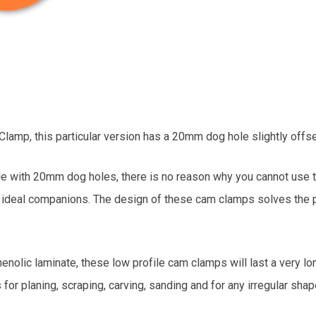
mp, this particular version has a 20mm dog hole slightly offset
ble with 20mm dog holes, there is no reason why you cannot use 
e ideal companions. The design of these cam clamps solves the p
lic laminate, these low profile cam clamps will last a very long
or planing, scraping, carving, sanding and for any irregular shap