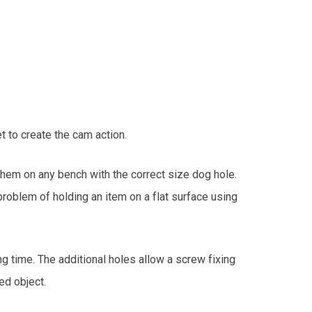
 to create the cam action.
them on any bench with the correct size dog hole.
roblem of holding an item on a flat surface using
 time. The additional holes allow a screw fixing
ed object.