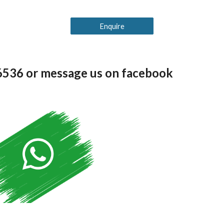
Enquire
36536 or message us on facebook