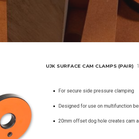
UJK SURFACE CAM CLAMPS (PAIR)
For secure side pressure clamping
Designed for use on multifunction b
20mm offset dog hole creates cam a