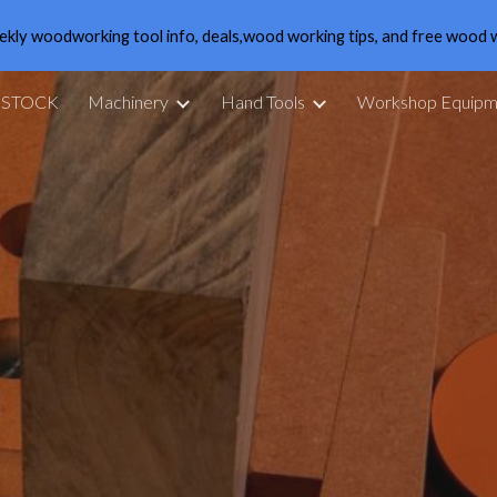
ekly woodworking tool info, deals,wood working tips, and free wood 
ip to main content
Skip to navigat
 STOCK
Machinery
Hand Tools
Workshop Equipm