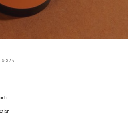
105325
ench
ction