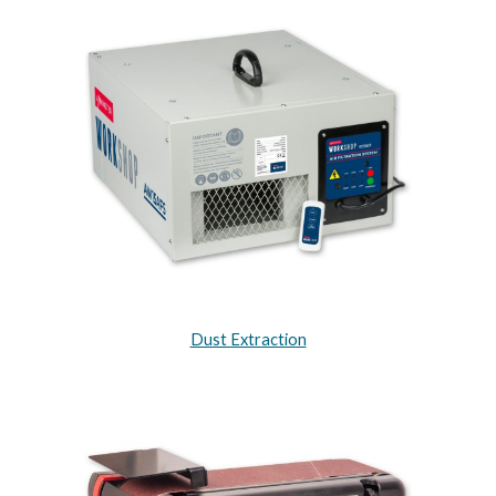
Dust Extraction