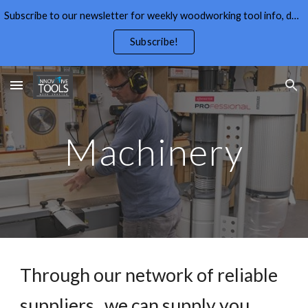
Subscribe to our newsletter for weekly woodworking tool info, deals,wood working tips, and free wood working plans.
Skip to main content
Skip to navigation
Subscribe!
Machinery
Through our network of reliable
suppliers , we can supply you