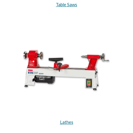
Table Saws
Lathes