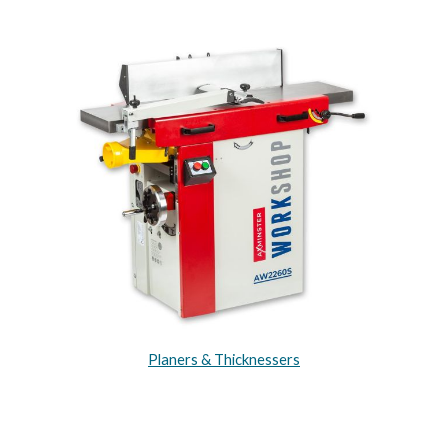
Planers & Thicknessers