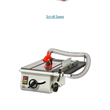
Scroll Saws