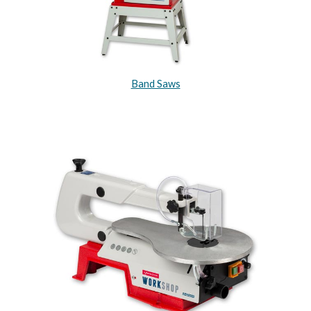
Band Saws