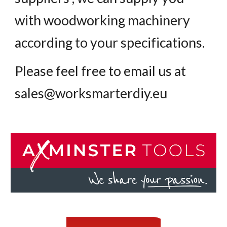
with woodworking machinery
according to your specifications.
Please feel free to email us at
sales@worksmarterdiy.eu