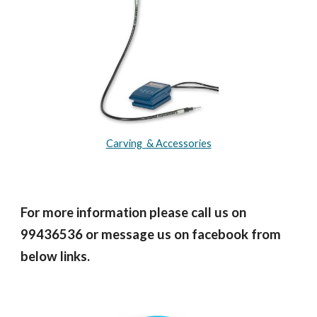
Carving & Accessories
For more information
please call us on
99436536 or message us on facebook from
below links.