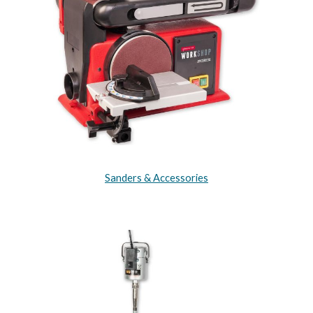
Sanders & Accessories