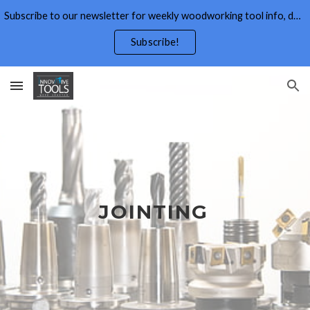
Subscribe to our newsletter for weekly woodworking tool info, deals,wood working tips, and free wood working plans.
Skip to main content
Skip to navigation
Subscribe!
JOINTING