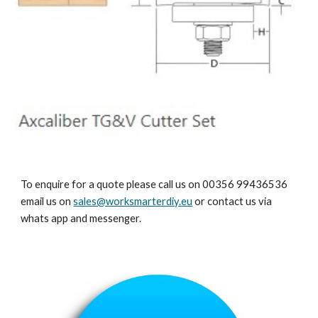
To enquire for a quote please call us on 00356 99436536
email us on
sales@worksmarterdiy.eu
or contact us via
whats app and messenger.