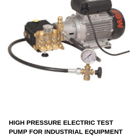
HIGH PRESSURE ELECTRIC TEST
PUMP FOR INDUSTRIAL EQUIPMENT