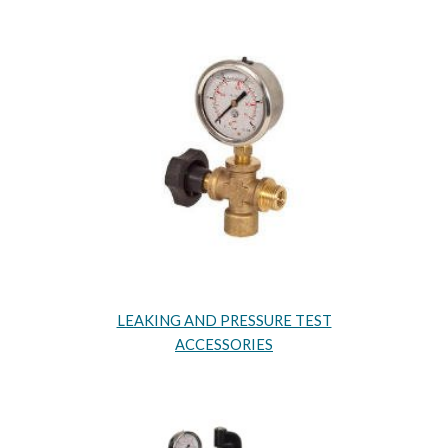
LEAKING AND PRESSURE TEST
ACCESSORIES