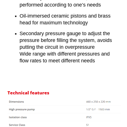
performed according to one’s needs
Oil-immersed ceramic pistons and brass
head for maximum technology
Secondary pressure gauge to adjust the
pressure before filling the system, avoids
putting the circuit in overpressure
Wide range with different pressures and
flow rates to meet different needs