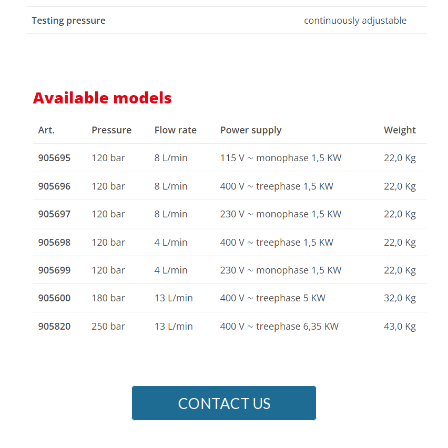
CONTACT US