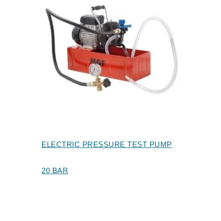
ELECTRIC PRESSURE TEST PUMP
20 BAR