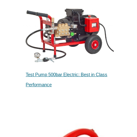
Test Pump 500bar Electric: Best in Class
Performance