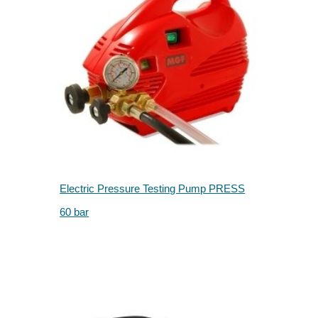
Electric Pressure Testing Pump PRESS
60 bar