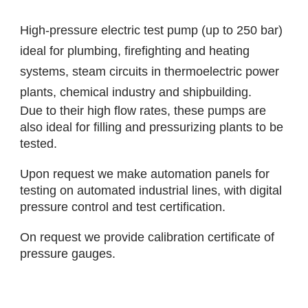
High-pressure electric test pump (up to 250 bar)
ideal for plumbing, firefighting and heating
systems, steam circuits in thermoelectric power
plants, chemical industry and shipbuilding.
Due to their high flow rates, these pumps are
also ideal for filling and pressurizing plants to be
tested.
Upon request we make automation panels for
testing on automated industrial lines, with digital
pressure control and test certification.
On request we provide calibration certificate of
pressure gauges.