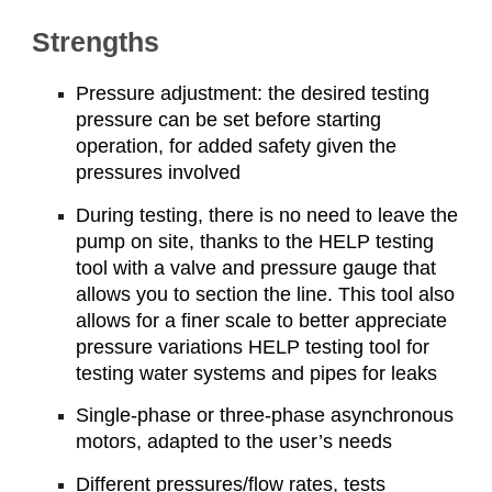
Strengths
Pressure adjustment: the desired testing
pressure can be set before starting
operation, for added safety given the
pressures involved
During testing, there is no need to leave the
pump on site, thanks to the HELP testing
tool with a valve and pressure gauge that
allows you to section the line. This tool also
allows for a finer scale to better appreciate
pressure variations HELP testing tool for
testing water systems and pipes for leaks
Single-phase or three-phase asynchronous
motors, adapted to the user’s needs
Different pressures/flow rates, tests