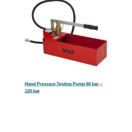
Hand Pressure Testing Pump 60 bar –
120 bar