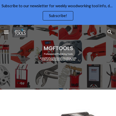
Subscribe to our newsletter for weekly woodworking tool info, deals,wood working tips, and free wood working plans.
Skip to main content
Skip to navigation
Subscribe!