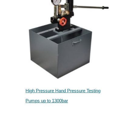
High Pressure Hand Pressure Testing
Pumps up to 1300bar