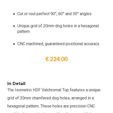
Cut or rout perfect 90°, 60° and 30° angles
Unique grid of 20mm dog holes in a hexagonal
pattern
CNC machined, guaranteed positional accuracy
€ 224.00
In Detail
The Isometric HDF Valchromat Top features a unique
grid of 20mm chamfered dog holes; arranged in a
hexagonal pattern. These holes are precision CNC