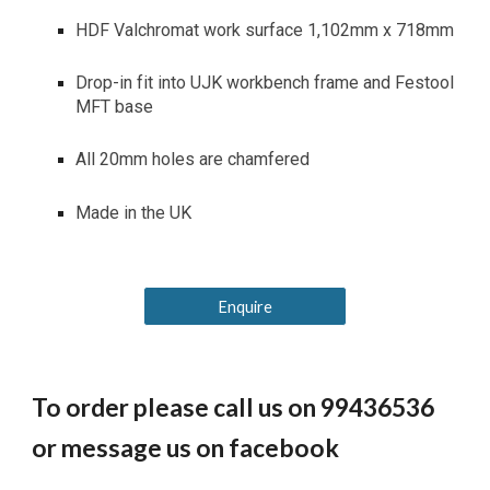
HDF Valchromat work surface 1,102mm x 718mm
Drop-in fit into UJK workbench frame and Festool
MFT base
All 20mm holes are chamfered
Made in the UK
Enquire
To order please call us on 99436536
or message us on facebook