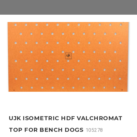
UJK ISOMETRIC HDF VALCHROMAT
TOP FOR BENCH DOGS
105278