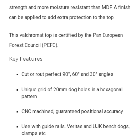
strength and more moisture resistant than MDF. A finish
can be applied to add extra protection to the top.
This valchromat top is certified by the Pan European
Forest Council (PEFC).
Key Features
Cut or rout perfect 90°, 60° and 30° angles
Unique grid of 20mm dog holes in a hexagonal
pattern
CNC machined, guaranteed positional accuracy
Use with guide rails, Veritas and UJK bench dogs,
clamps etc