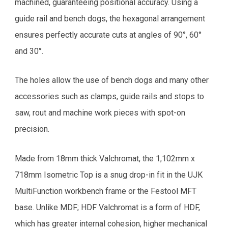
machined, guaranteeing positional accuracy. Using a
guide rail and bench dogs, the hexagonal arrangement
ensures perfectly accurate cuts at angles of 90°, 60°
and 30°.
The holes allow the use of bench dogs and many other
accessories such as clamps, guide rails and stops to
saw, rout and machine work pieces with spot-on
precision.
Made from 18mm thick Valchromat, the 1,102mm x
718mm Isometric Top is a snug drop-in fit in the UJK
MultiFunction workbench frame or the Festool MFT
base. Unlike MDF; HDF Valchromat is a form of HDF,
which has greater internal cohesion, higher mechanical