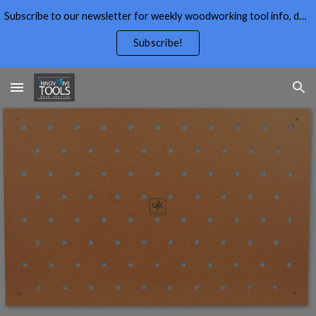
Subscribe to our newsletter for weekly woodworking tool info, deals,wood working tips, and free wood working plans.
Skip to main content
Skip to navigation
Subscribe!