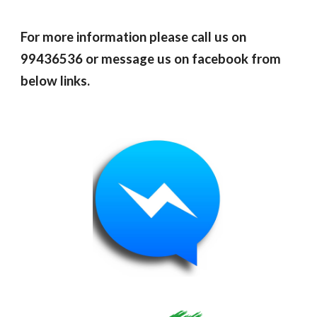
For more information please call us on
99436536 or message us on facebook from
below links.