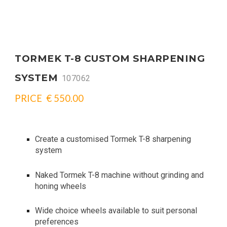
TORMEK T-8 CUSTOM SHARPENING
SYSTEM
107062
PRICE € 550.00
Create a customised Tormek T-8 sharpening
system
Naked Tormek T-8 machine without grinding and
honing wheels
Wide choice wheels available to suit personal
preferences