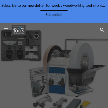
Subscribe to our newsletter for weekly woodworking tool info, deals,wood working tips, and free wood working plans.
Skip to main content
Skip to navigation
Subscribe!