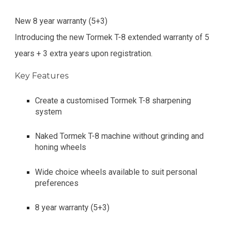
New 8 year warranty (5+3)
Introducing the new Tormek T-8 extended warranty of 5
years + 3 extra years upon registration.
Key Features
Create a customised Tormek T-8 sharpening
system
Naked Tormek T-8 machine without grinding and
honing wheels
Wide choice wheels available to suit personal
preferences
8 year warranty (5+3)