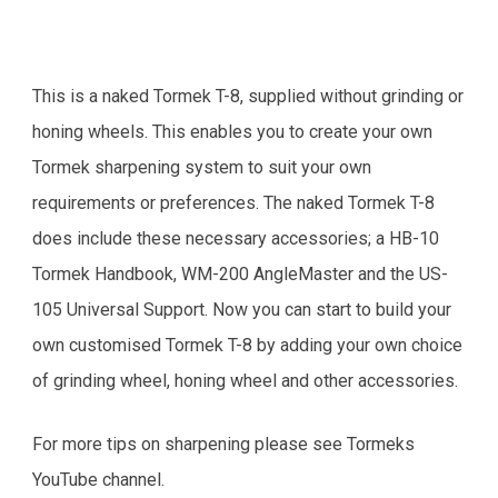
This is a naked Tormek T-8, supplied without grinding or
honing wheels. This enables you to create your own
Tormek sharpening system to suit your own
requirements or preferences. The naked Tormek T-8
does include these necessary accessories; a HB-10
Tormek Handbook, WM-200 AngleMaster and the US-
105 Universal Support. Now you can start to build your
own customised Tormek T-8 by adding your own choice
of grinding wheel, honing wheel and other accessories.
For more tips on sharpening please see Tormeks
YouTube channel.