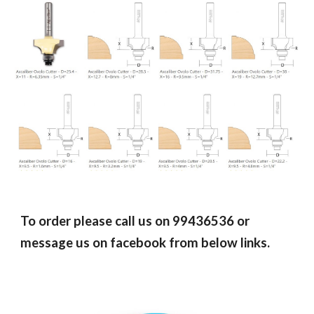
To order please call us on 99436536 or
message us on facebook from below links.