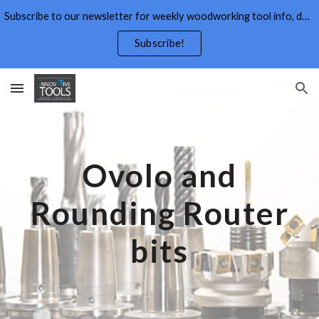
Subscribe to our newsletter for weekly woodworking tool info, deals,wood working tips, and free wood working plans.
Skip to main content
Skip to navigation
Subscribe!
Ovolo and
Rounding
Router
bits