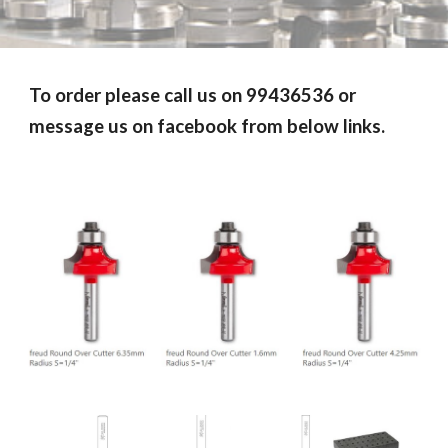
To order please call us on 99436536 or
message us on facebook from below links.